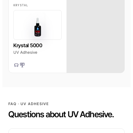
KRYSTAL
Krystal 5000
UV Adhesive
FAQ · UV ADHESIVE
Questions about UV Adhesive.