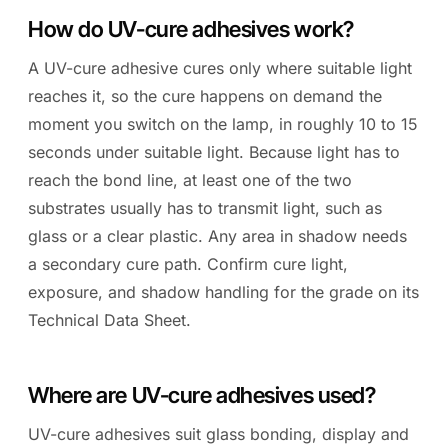
How do UV-cure adhesives work?
A UV-cure adhesive cures only where suitable light
reaches it, so the cure happens on demand the
moment you switch on the lamp, in roughly 10 to 15
seconds under suitable light. Because light has to
reach the bond line, at least one of the two
substrates usually has to transmit light, such as
glass or a clear plastic. Any area in shadow needs
a secondary cure path. Confirm cure light,
exposure, and shadow handling for the grade on its
Technical Data Sheet.
Where are UV-cure adhesives used?
UV-cure adhesives suit glass bonding, display and