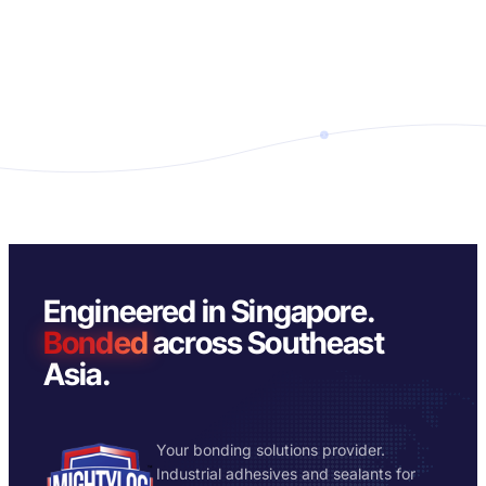
Engineered in Singapore.
Bonded
across Southeast
Asia.
Your bonding solutions provider.
Industrial adhesives and sealants for