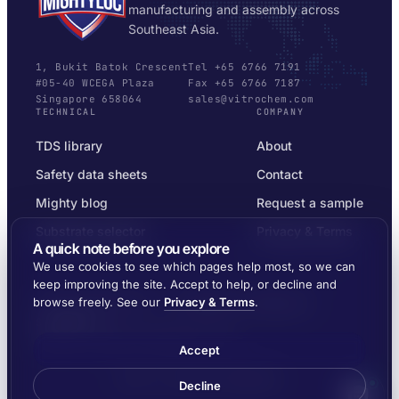
manufacturing and assembly across
Southeast Asia.
1, Bukit Batok Crescent
Tel +65 6766 7191
#05-40 WCEGA Plaza
Fax +65 6766 7187
Singapore 658064
sales@vitrochem.com
TECHNICAL
COMPANY
TDS library
About
Safety data sheets
Contact
Mighty blog
Request a sample
Substrate selector
Privacy & Terms
A quick note before you explore
We use cookies to see which pages help most, so we can
keep improving the site. Accept to help, or decline and
browse freely. See our
Privacy & Terms
.
© 2026 MIGHTYLOC™ · VITROCHEM TECHNOLOGY ·
SINGAPORE
SHIPPED ACROSS SOUTHEAST ASIA
Accept
Made by
Ernest Dynamics
Decline