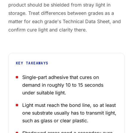
product should be shielded from stray light in
storage. Treat differences between grades as a
matter for each grade's Technical Data Sheet, and
confirm cure light and clarity there.
KEY TAKEAWAYS
Single-part adhesive that cures on
demand in roughly 10 to 15 seconds
under suitable light.
Light must reach the bond line, so at least
one substrate usually has to transmit light,
such as glass or clear plastic.