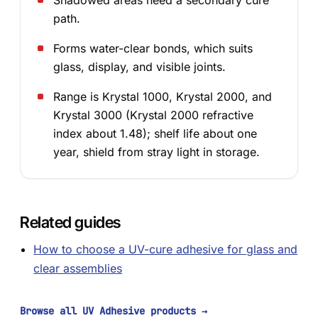
Shadowed areas need a secondary cure
path.
Forms water-clear bonds, which suits
glass, display, and visible joints.
Range is Krystal 1000, Krystal 2000, and
Krystal 3000 (Krystal 2000 refractive
index about 1.48); shelf life about one
year, shield from stray light in storage.
Related guides
How to choose a UV-cure adhesive for glass and
clear assemblies
Browse all UV Adhesive products
→