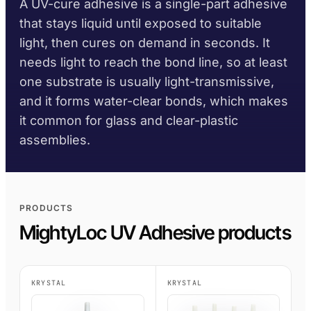
A UV-cure adhesive is a single-part adhesive
TDS library
Substrate selector
Per family
DIY
Marine & Yacht
that stays liquid until exposed to suitable
Krystal 1000
Taftflex 6221
UV Adhesive
Safety data sheets
Cure-time guide
light, then cures on demand in seconds. It
Polyurethane Sealant
Signage
Transportation
On request
Krystal 2000
UV Adhesive
needs light to reach the bond line, so at least
Service-temp guide
Taftflex 6292
Woodworking
one substrate is usually light-transmissive,
Krystal 3000
Polyurethane Sealant
UV Adhesive
and it forms water-clear bonds, which makes
TaftGrip
COMPLIANCE
MS Polymer
Krystal 4000
UV Adhesive
it common for glass and clear-plastic
BY SUBSTRATE
RoHS declarations
Taftlock 22
assemblies.
BROWSE BY MATERIAL
BROWSE MORE
→
Anaerobic Adhesives
Per product TDS
Metal threaded
BROWSE MORE
→
assemblies
PRODUCTS
Glass and ceramic
ACRYLIC FOAM TAPES
MightyLoc UV Adhesive products
Plastics (non-PP/PE)
AFT 1080GF
Acrylic Foam Tape
Composites and
KRYSTAL
KRYSTAL
AFT 1120GF
fibreglass
Acrylic Foam Tape