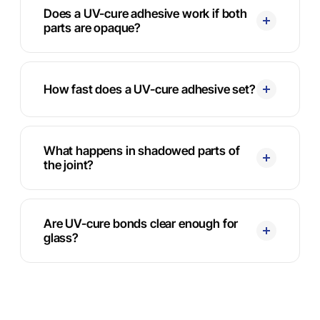
Does a UV-cure adhesive work if both
parts are opaque?
How fast does a UV-cure adhesive set?
What happens in shadowed parts of
the joint?
Are UV-cure bonds clear enough for
glass?