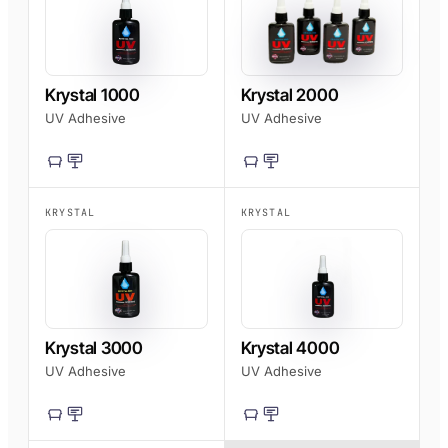
AFT 1200GF
Acrylic Foam Tape
AFT 2064WF
Krystal 1000
Krystal 2000
Acrylic Foam Tape
UV Adhesive
UV Adhesive
BROWSE MORE
→
KRYSTAL
KRYSTAL
Krystal 3000
Krystal 4000
UV Adhesive
UV Adhesive