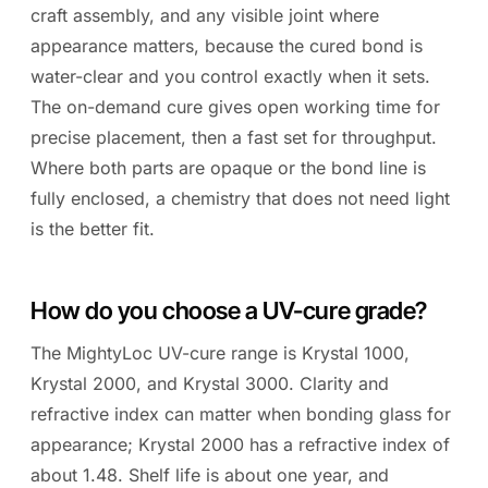
craft assembly, and any visible joint where
appearance matters, because the cured bond is
water-clear and you control exactly when it sets.
The on-demand cure gives open working time for
precise placement, then a fast set for throughput.
Where both parts are opaque or the bond line is
fully enclosed, a chemistry that does not need light
is the better fit.
How do you choose a UV-cure grade?
The MightyLoc UV-cure range is Krystal 1000,
Krystal 2000, and Krystal 3000. Clarity and
refractive index can matter when bonding glass for
appearance; Krystal 2000 has a refractive index of
about 1.48. Shelf life is about one year, and