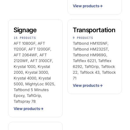
View products
→
Signage
Transportation
15 PRODUCTS
9 PRODUCTS
AFT 1080GF, AFT
Taftbond HM105NF,
1120GF, AFT 1200GF,
Taftbond HM232ST,
AFT 2064WF, AFT
Taftbond HM969G,
2120WF, AFT 3100CF,
Taftflex 6221, Taftflex
Krystal 1000, Krystal
6292, TaftGrip, Taftlock
2000, Krystal 3000,
22, Taftlock 43, Taftlock
Krystal 4000, Krystal
71
5000, MightyLoc 9025,
View products
→
Taftbond 5 Minutes
Epoxy, TaftGrip,
Taftspray 78
View products
→