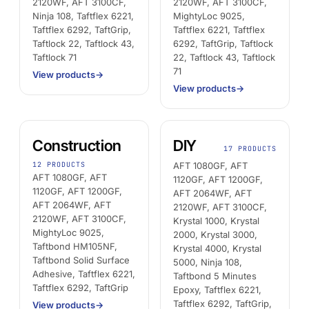
2120WF, AFT 3100CF,
2120WF, AFT 3100CF,
AFT 1200GF
Ninja 108, Taftflex 6221,
MightyLoc 9025,
Taftflex 6292, TaftGrip,
Taftflex 6221, Taftflex
Acrylic Foam Tape
Taftlock 22, Taftlock 43,
6292, TaftGrip, Taftlock
AFT 2064WF
Taftlock 71
22, Taftlock 43, Taftlock
71
Acrylic Foam Tape
View products
→
View products
→
BROWSE MORE
→
Construction
DIY
17 PRODUCTS
12 PRODUCTS
AFT 1080GF, AFT
AFT 1080GF, AFT
1120GF, AFT 1200GF,
1120GF, AFT 1200GF,
AFT 2064WF, AFT
AFT 2064WF, AFT
2120WF, AFT 3100CF,
2120WF, AFT 3100CF,
Krystal 1000, Krystal
MightyLoc 9025,
2000, Krystal 3000,
Taftbond HM105NF,
Krystal 4000, Krystal
Taftbond Solid Surface
5000, Ninja 108,
Adhesive, Taftflex 6221,
Taftbond 5 Minutes
Taftflex 6292, TaftGrip
Epoxy, Taftflex 6221,
Taftflex 6292, TaftGrip,
View products
→