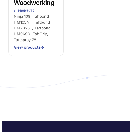
Woodworking
6 PRODUCTS
Ninja 108, Taftbond
HM105NF, Taftbond
HM232ST, Taftbond
HM969G, TaftGrip,
Taftspray 78
View products
→