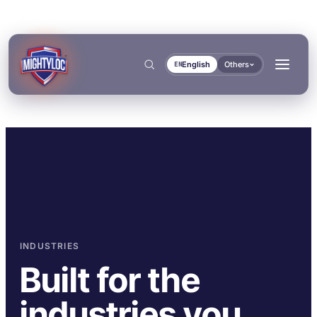
English
Others
EN
Search
→
→
INDUSTRIES
BUILD & FABRICATE
TRANSPORT & MARINE
Built for the
→
Metal Fabrication
Bus & Truck Builders
→
industries you
DOCUMENTS
TOOLS
Construction
Automotive Aftermarket
BONDING & CURING
SEALING & LOCKING