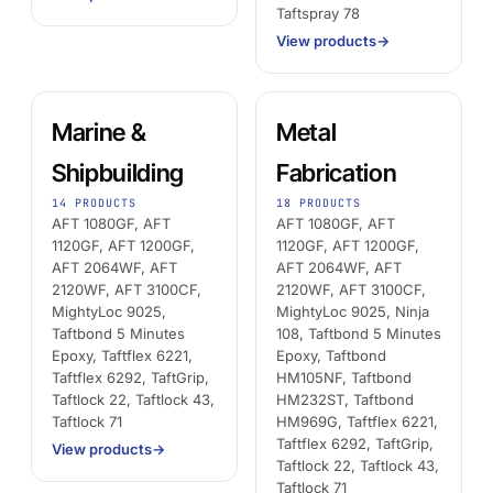
Taftspray 78
View products
→
Marine &
Metal
Shipbuilding
Fabrication
14 PRODUCTS
18 PRODUCTS
AFT 1080GF, AFT
AFT 1080GF, AFT
1120GF, AFT 1200GF,
1120GF, AFT 1200GF,
AFT 2064WF, AFT
AFT 2064WF, AFT
2120WF, AFT 3100CF,
2120WF, AFT 3100CF,
MightyLoc 9025,
MightyLoc 9025, Ninja
Taftbond 5 Minutes
108, Taftbond 5 Minutes
Epoxy, Taftflex 6221,
Epoxy, Taftbond
Taftflex 6292, TaftGrip,
HM105NF, Taftbond
Taftlock 22, Taftlock 43,
HM232ST, Taftbond
Taftlock 71
HM969G, Taftflex 6221,
Taftflex 6292, TaftGrip,
View products
→
Taftlock 22, Taftlock 43,
Taftlock 71