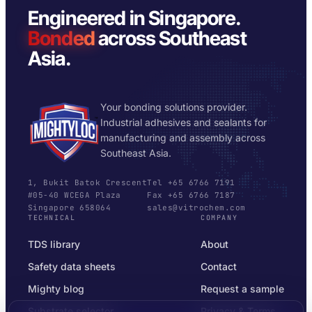
Engineered in Singapore.
Bonded
across Southeast
Asia.
Your bonding solutions provider.
Industrial adhesives and sealants for
manufacturing and assembly across
Southeast Asia.
1, Bukit Batok Crescent
Tel +65 6766 7191
#05-40 WCEGA Plaza
Fax +65 6766 7187
Singapore 658064
sales@vitrochem.com
TECHNICAL
COMPANY
TDS library
About
Safety data sheets
Contact
Mighty blog
Request a sample
Substrate selector
Privacy & Terms