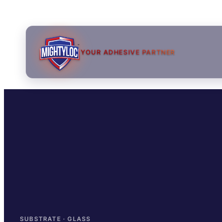
YOUR ADHESIVE PARTNER
→
→
→
SUBSTRATE · GLASS