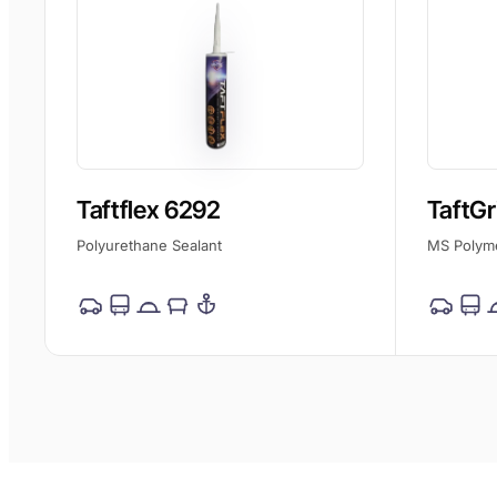
Taftflex 6292
TaftGr
Polyurethane Sealant
MS Polym