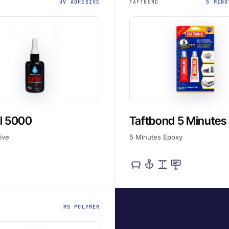
UV ADHESIVE
TAFTBOND
5 MINU
l 5000
Taftbond 5 Minutes
ive
5 Minutes Epoxy
MS POLYMER