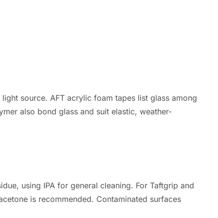
light source. AFT acrylic foam tapes list glass among
lymer also bond glass and suit elastic, weather-
idue, using IPA for general cleaning. For Taftgrip and
 as acetone is recommended. Contaminated surfaces