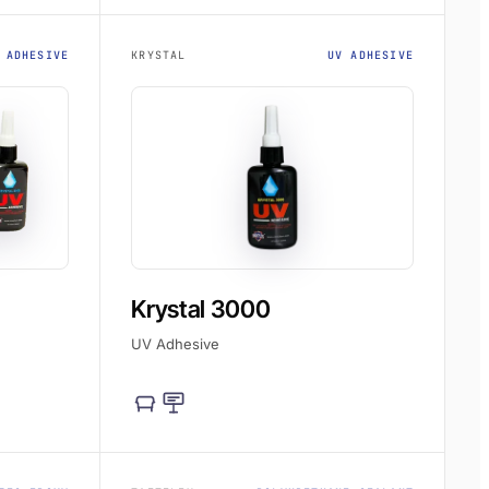
 ADHESIVE
KRYSTAL
UV ADHESIVE
Krystal 3000
UV Adhesive