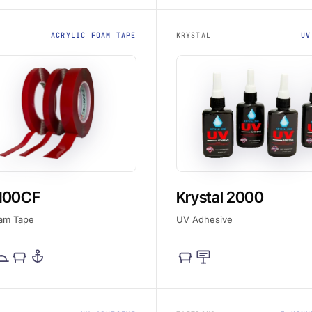
ACRYLIC FOAM TAPE
KRYSTAL
UV
100CF
Krystal 2000
oam Tape
UV Adhesive