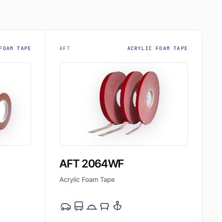
FOAM TAPE
AFT
ACRYLIC FOAM TAPE
AFT 2064WF
Acrylic Foam Tape