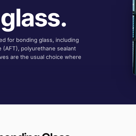
glass.
d for bonding glass, including
e (AFT), polyurethane sealant
ives are the usual choice where