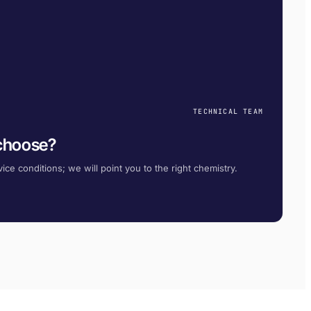
TECHNICAL TEAM
 choose?
ice conditions; we will point you to the right chemistry.