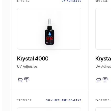
KRYSTAL
UV ADHESIVE
KRYSTAL
Krystal 4000
Krysta
UV Adhesive
UV Adhes
TAFTFLEX
POLYURETHANE SEALANT
TAFTGRIP