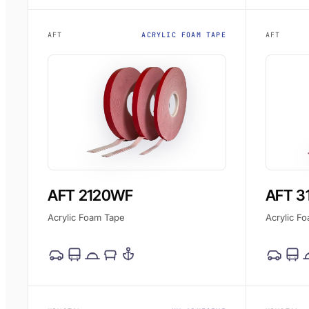
AFT
ACRYLIC FOAM TAPE
AFT
AFT 2120WF
AFT 3
Acrylic Foam Tape
Acrylic F