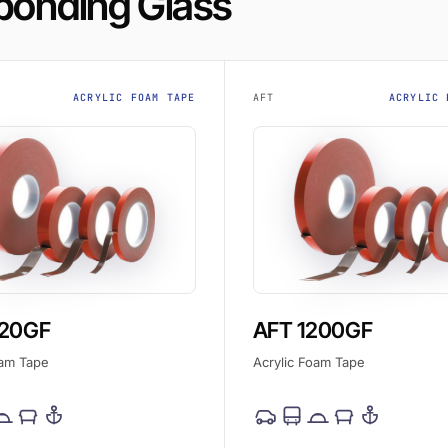
 bonding Glass
ACRYLIC FOAM TAPE
AFT
ACRYLIC 
120GF
AFT 1200GF
oam Tape
Acrylic Foam Tape