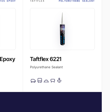
TES EPOXY
TAFTFLEX
POLYURETHANE SEALANT
 Epoxy
Taftflex 6221
Polyurethane Sealant