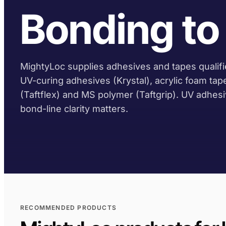
Bonding to 
MightyLoc supplies adhesives and tapes qualifie
UV-curing adhesives (Krystal), acrylic foam tap
(Taftflex) and MS polymer (Taftgrip). UV adhes
bond-line clarity matters.
RECOMMENDED PRODUCTS