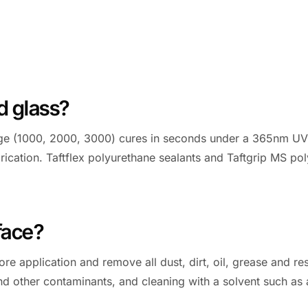
d glass?
ange (1000, 2000, 3000) cures in seconds under a 365nm UV 
rication. Taftflex polyurethane sealants and Taftgrip MS po
face?
re application and remove all dust, dirt, oil, grease and res
il and other contaminants, and cleaning with a solvent such