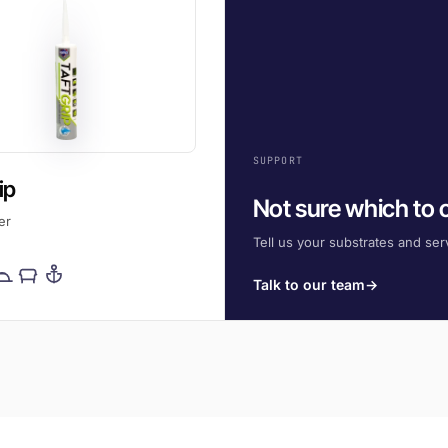
SUPPORT
ip
Not sure which to
er
Tell us your substrates and serv
Talk to our team
→