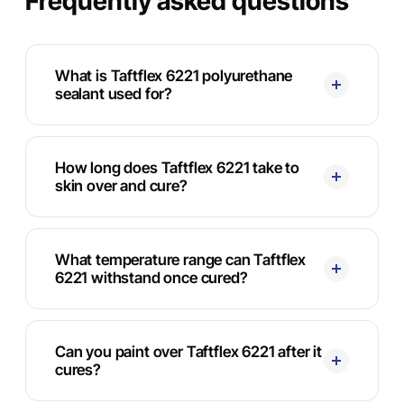
Frequently asked questions
What is Taftflex 6221 polyurethane
sealant used for?
How long does Taftflex 6221 take to
skin over and cure?
What temperature range can Taftflex
6221 withstand once cured?
Can you paint over Taftflex 6221 after it
cures?