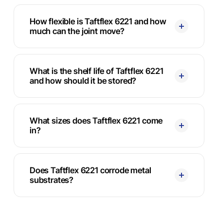
How flexible is Taftflex 6221 and how
much can the joint move?
What is the shelf life of Taftflex 6221
and how should it be stored?
What sizes does Taftflex 6221 come
in?
Does Taftflex 6221 corrode metal
substrates?