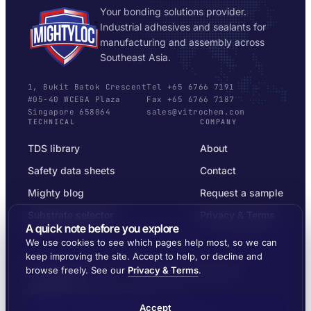
Your bonding solutions provider.
Industrial adhesives and sealants for
manufacturing and assembly across
Southeast Asia.
1, Bukit Batok Crescent
Tel +65 6766 7191
#05-40 WCEGA Plaza
Fax +65 6766 7187
Singapore 658064
sales@vitrochem.com
TECHNICAL
COMPANY
TDS library
About
Safety data sheets
Contact
Mighty blog
Request a sample
Substrate selector
Privacy & Terms
A quick note before you explore
We use cookies to see which pages help most, so we can
keep improving the site. Accept to help, or decline and
browse freely. See our
Privacy & Terms
.
© 2026 MIGHTYLOC™ · VITROCHEM TECHNOLOGY ·
SINGAPORE
SHIPPED ACROSS SOUTHEAST ASIA
Accept