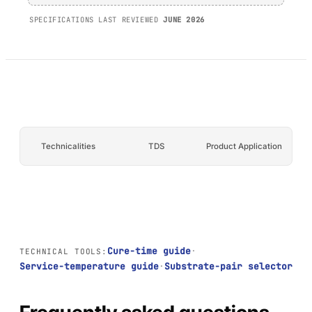
AFT 1200GF
SPECIFICATIONS LAST REVIEWED
JUNE 2026
Acrylic Foam Tape
AFT 2064WF
Acrylic Foam Tape
BROWSE MORE
→
Technicalities
TDS
Product Application
Cure-time guide
·
TECHNICAL TOOLS:
Service-temperature guide
·
Substrate-pair selector