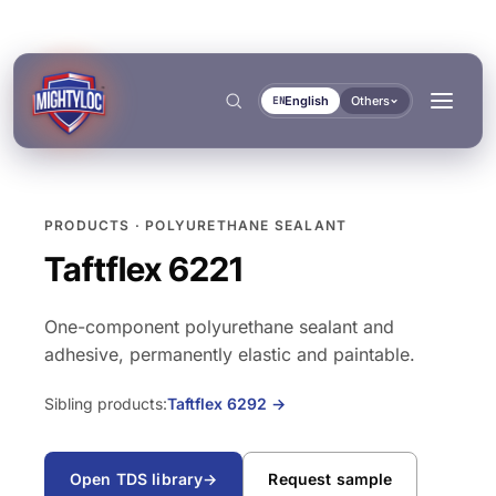
English
Others
EN
PRODUCTS · POLYURETHANE SEALANT
Search
→
Taftflex 6221
One-component polyurethane sealant and
→
adhesive, permanently elastic and paintable.
BUILD & FABRICATE
TRANSPORT & MARINE
Sibling products:
Taftflex 6292
→
→
Metal Fabrication
Bus & Truck Builders
→
DOCUMENTS
TOOLS
Open TDS library
→
Request sample
Construction
Automotive Aftermarket
BONDING & CURING
SEALING & LOCKING