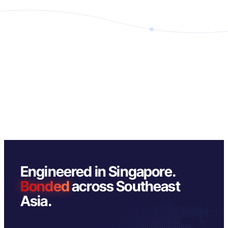
Engineered in Singapore.
Bonded
across Southeast
Asia.