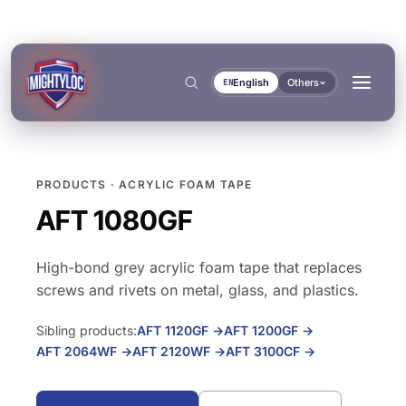
English
Others
EN
PRODUCTS · ACRYLIC FOAM TAPE
Search
→
AFT 1080GF
High-bond grey acrylic foam tape that replaces
→
screws and rivets on metal, glass, and plastics.
BUILD & FABRICATE
TRANSPORT & MARINE
Sibling products:
AFT 1120GF
→
AFT 1200GF
→
→
AFT 2064WF
→
AFT 2120WF
→
AFT 3100CF
→
Metal Fabrication
Bus & Truck Builders
→
DOCUMENTS
TOOLS
Construction
Automotive Aftermarket
BONDING & CURING
SEALING & LOCKING