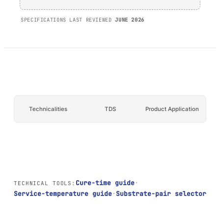
AFT 1200GF
SPECIFICATIONS LAST REVIEWED
JUNE 2026
Acrylic Foam Tape
AFT 2064WF
Acrylic Foam Tape
BROWSE MORE
→
Technicalities
TDS
Product Application
Cure-time guide
·
TECHNICAL TOOLS:
Service-temperature guide
·
Substrate-pair selector