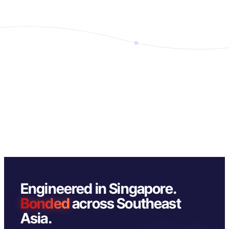
Engineered in Singapore.
Bonded
across Southeast
Asia.