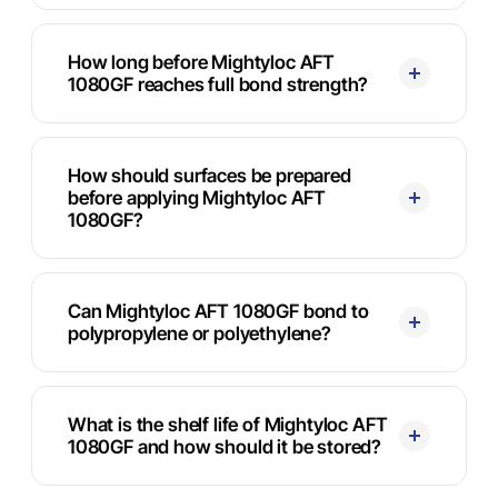
How long before Mightyloc AFT
1080GF reaches full bond strength?
How should surfaces be prepared
before applying Mightyloc AFT
1080GF?
Can Mightyloc AFT 1080GF bond to
polypropylene or polyethylene?
What is the shelf life of Mightyloc AFT
1080GF and how should it be stored?