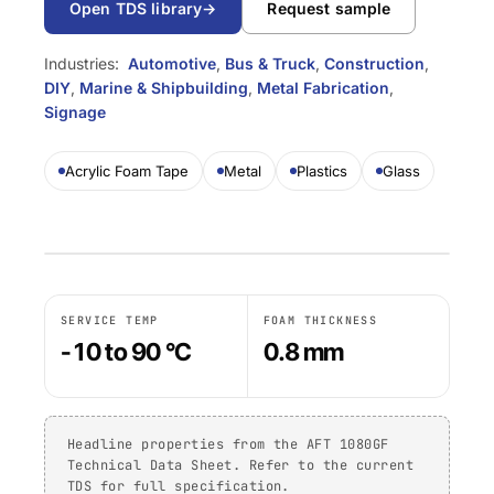
Open TDS library
→
Request sample
TDS library
Substrate selector
Per family
DIY
Marine & Yacht
Krystal 1000
Taftflex 6221
UV Adhesive
Safety data sheets
Cure-time guide
Industries:
Automotive
,
Bus & Truck
,
Construction
,
Polyurethane Sealant
Signage
Transportation
On request
Krystal 2000
DIY
,
Marine & Shipbuilding
,
Metal Fabrication
,
UV Adhesive
Service-temp guide
Taftflex 6292
Signage
Woodworking
Krystal 3000
Polyurethane Sealant
UV Adhesive
TaftGrip
COMPLIANCE
Acrylic Foam Tape
Metal
Plastics
Glass
MS Polymer
Krystal 4000
UV Adhesive
BY SUBSTRATE
RoHS declarations
Taftlock 22
BROWSE BY MATERIAL
BROWSE MORE
→
Anaerobic Adhesives
Per product TDS
Metal threaded
BROWSE MORE
→
assemblies
SERVICE TEMP
FOAM THICKNESS
Glass and ceramic
-10 to 90 °C
0.8 mm
ACRYLIC FOAM TAPES
Plastics (non-PP/PE)
AFT 1080GF
Acrylic Foam Tape
Composites and
Headline properties from the AFT 1080GF
AFT 1120GF
fibreglass
Technical Data Sheet. Refer to the current
Acrylic Foam Tape
TDS for full specification.