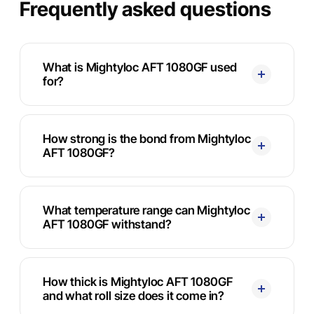
Frequently asked questions
What is Mightyloc AFT 1080GF used
for?
How strong is the bond from Mightyloc
AFT 1080GF?
What temperature range can Mightyloc
AFT 1080GF withstand?
How thick is Mightyloc AFT 1080GF
and what roll size does it come in?