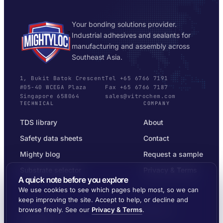
Your bonding solutions provider.
Industrial adhesives and sealants for
manufacturing and assembly across
Southeast Asia.
1, Bukit Batok Crescent
Tel +65 6766 7191
#05-40 WCEGA Plaza
Fax +65 6766 7187
Singapore 658064
sales@vitrochem.com
TECHNICAL
COMPANY
TDS library
About
Safety data sheets
Contact
Mighty blog
Request a sample
Substrate selector
Privacy & Terms
A quick note before you explore
We use cookies to see which pages help most, so we can
keep improving the site. Accept to help, or decline and
browse freely. See our
Privacy & Terms
.
© 2026 MIGHTYLOC™ · VITROCHEM TECHNOLOGY ·
SINGAPORE