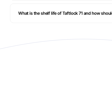
What is the shelf life of Taftlock 71 and how shoul