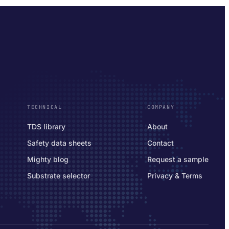
TECHNICAL
COMPANY
TDS library
About
Safety data sheets
Contact
Mighty blog
Request a sample
Substrate selector
Privacy & Terms