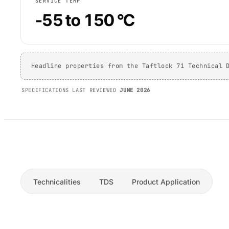
SERVICE TEMP
-55 to 150 °C
Headline properties from the Taftlock 71 Technical 
SPECIFICATIONS LAST REVIEWED
JUNE 2026
Technicalities
TDS
Product Application