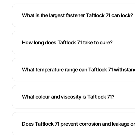
What is the largest fastener Taftlock 71 can lock?
How long does Taftlock 71 take to cure?
What temperature range can Taftlock 71 withstan
What colour and viscosity is Taftlock 71?
Does Taftlock 71 prevent corrosion and leakage o