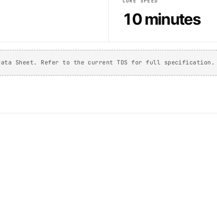
CURE SPEED
10 minutes
Data Sheet. Refer to the current TDS for full specification.