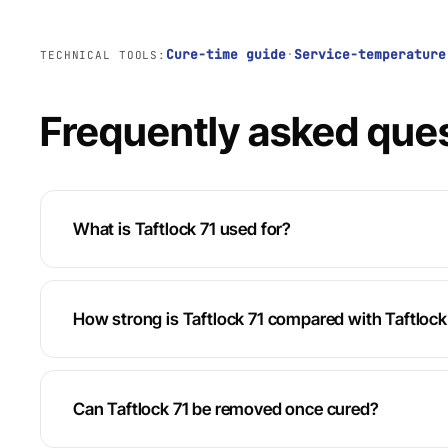
Cure-time guide
·
Service-temperature
TECHNICAL TOOLS:
Frequently asked que
What is Taftlock 71 used for?
How strong is Taftlock 71 compared with Taftloc
Can Taftlock 71 be removed once cured?