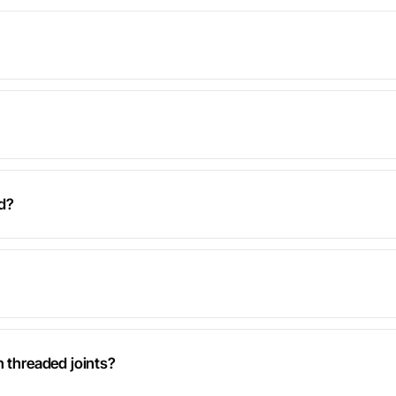
d?
n threaded joints?