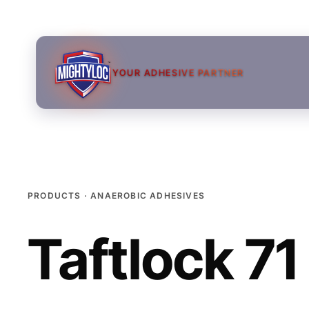
YOUR ADHESIVE PARTNER
PRODUCTS · ANAEROBIC ADHESIVES
Taftlock 71
→
→
→