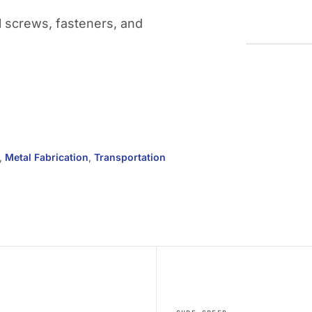
l screws, fasteners, and
,
Metal Fabrication
,
Transportation