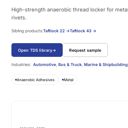
High-strength anaerobic thread locker for meta
rivets.
Sibling products:
Taftlock 22
→
Taftlock 43
→
Open TDS library
→
Request sample
Industries:
Automotive
,
Bus & Truck
,
Marine & Shipbuilding
Anaerobic Adhesives
Metal