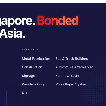
gapore.
Bonded
Asia.
INDUSTRIES
Metal Fabrication
Bus & Truck Builders
Construction
Automotive Aftermarket
Signage
Marine & Yacht
Woodworking
Mass Rapid System
DIY