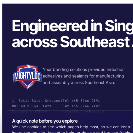
Engineered in Sin
across Southeast 
Your bonding solutions provider. Industrial
adhesives and sealants for manufacturing
and assembly across Southeast Asia.
1, Bukit Batok Crescent
Tel +65 6766 7191
#05-40 WCEGA Plaza
Fax +65 6766 7187
Singapore 658064
sales@vitrochem.com
A quick note before you explore
We use cookies to see which pages help most, so we can keep
improving the site. Accept to help, or decline and browse freely.