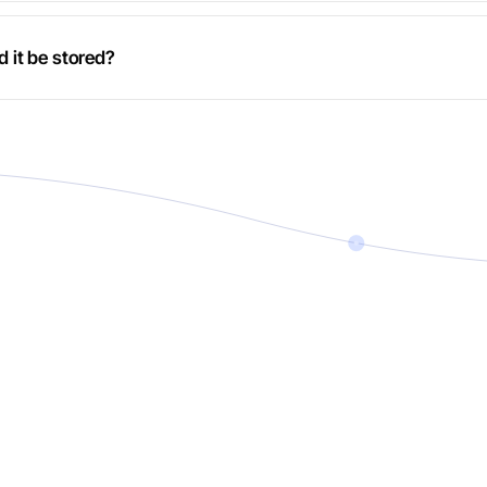
d it be stored?