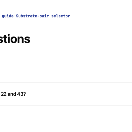
 guide
·
Substrate-pair selector
stions
k 22 and 43?