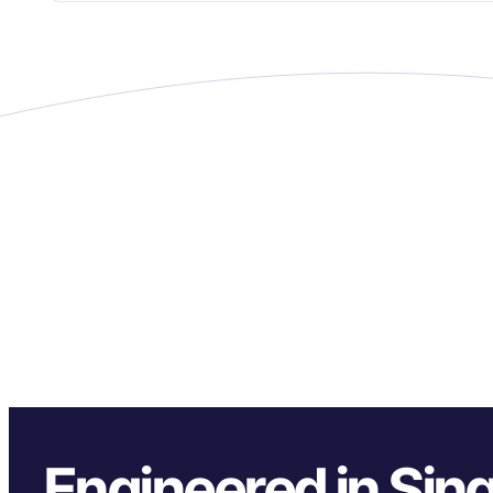
Engineered in Sin