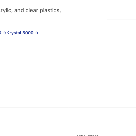
lic, and clear plastics,
00
→
Krystal 5000
→