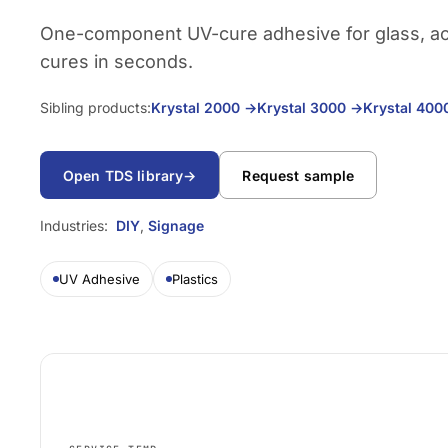
One-component UV-cure adhesive for glass, acry
cures in seconds.
Sibling products:
Krystal 2000
→
Krystal 3000
→
Krystal 40
Open TDS library
→
Request sample
Industries:
DIY
,
Signage
UV Adhesive
Plastics