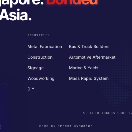
Asia.
INDUSTRIES
Metal Fabrication
Bus & Truck Builders
Construction
Automotive Aftermarket
Signage
Marine & Yacht
Woodworking
Mass Rapid System
DIY
SHIPPED ACROSS SOUTHE
Made by
Ernest Dynamics