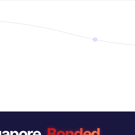
gapore.
Bonded