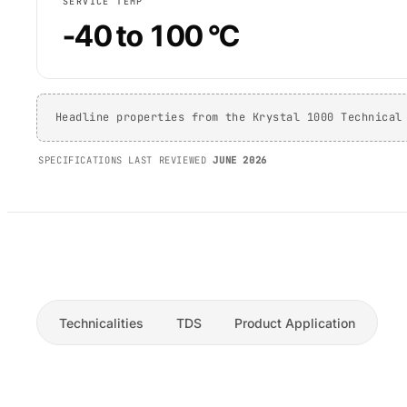
SERVICE TEMP
-40 to 100 °C
Headline properties from the Krystal 1000 Technical
SPECIFICATIONS LAST REVIEWED
JUNE 2026
Technicalities
TDS
Product Application