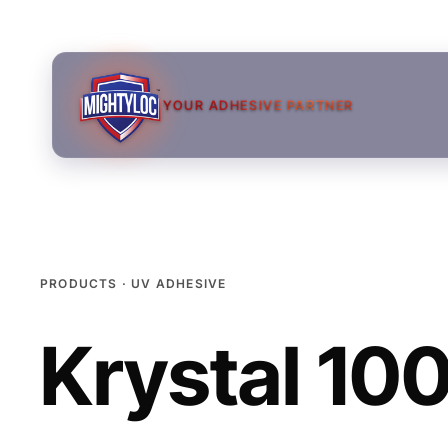
YOUR ADHESIVE PARTNER
PRODUCTS · UV ADHESIVE
Krystal 10
→
→
→