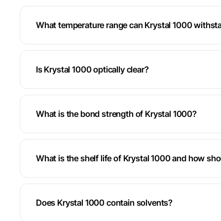
What temperature range can Krystal 1000 withst
Is Krystal 1000 optically clear?
What is the bond strength of Krystal 1000?
What is the shelf life of Krystal 1000 and how sho
Does Krystal 1000 contain solvents?