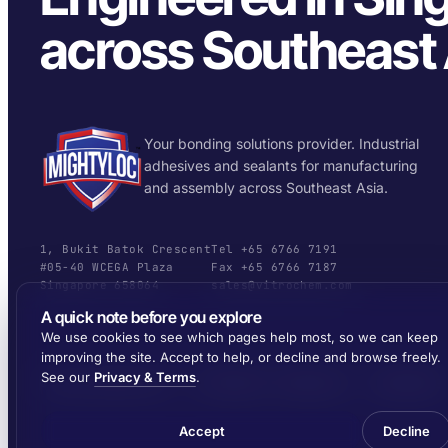
across Southeast 
Your bonding solutions provider. Industrial
adhesives and sealants for manufacturing
and assembly across Southeast Asia.
1, Bukit Batok Crescent
Tel +65 6766 7191
#05-40 WCEGA Plaza
Fax +65 6766 7187
Singapore 658064
sales@vitrochem.com
A quick note before you explore
We use cookies to see which pages help most, so we can keep
improving the site. Accept to help, or decline and browse freely.
See our
Privacy & Terms
.
© 2026 MIGHTYLOC™ · VITROCHEM TECHNOLOGY · SINGAPORE
Accept
Decline