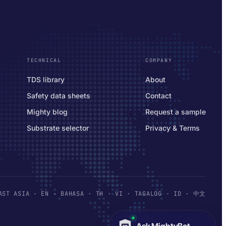
TECHNICAL
COMPANY
TDS library
About
Safety data sheets
Contact
Mighty blog
Request a sample
Substrate selector
Privacy & Terms
AST ASIA
· EN · BAHASA · TH · VI · TAGALOG · ID · 中文
Ask MightyBot