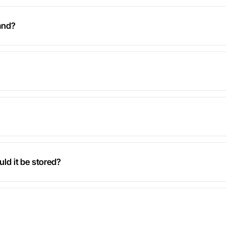
and?
uld it be stored?