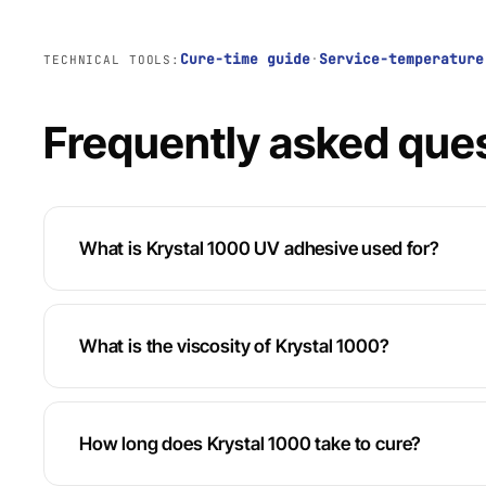
Cure-time guide
·
Service-temperature
TECHNICAL TOOLS:
Frequently asked que
What is Krystal 1000 UV adhesive used for?
What is the viscosity of Krystal 1000?
How long does Krystal 1000 take to cure?