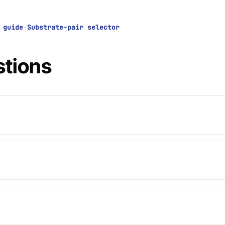
 guide
·
Substrate-pair selector
stions