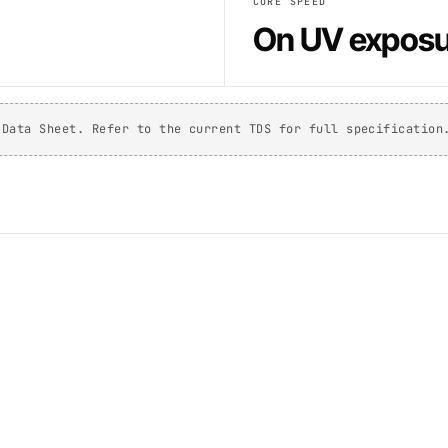
CURE SPEED
On UV exposu
 Data Sheet. Refer to the current TDS for full specification