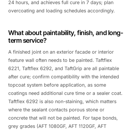
24 hours, and achieves full cure in 7 days; plan
overcoating and loading schedules accordingly.
What about paintability, finish, and long-
term service?
A finished joint on an exterior facade or interior
feature wall often needs to be painted. Taftflex
6221, Taftflex 6292, and TaftGrip are all paintable
after cure; confirm compatibility with the intended
topcoat system before application, as some
coatings need additional cure time or a sealer coat.
Taftflex 6292 is also non-staining, which matters
where the sealant contacts porous stone or
concrete that will not be painted. For tape bonds,
grey grades (AFT 1080GF, AFT 1120GF, AFT