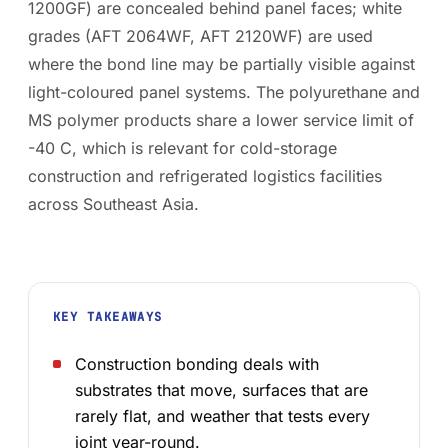
1200GF) are concealed behind panel faces; white
grades (AFT 2064WF, AFT 2120WF) are used
where the bond line may be partially visible against
light-coloured panel systems. The polyurethane and
MS polymer products share a lower service limit of
-40 C, which is relevant for cold-storage
construction and refrigerated logistics facilities
across Southeast Asia.
KEY TAKEAWAYS
Construction bonding deals with
substrates that move, surfaces that are
rarely flat, and weather that tests every
joint year-round.