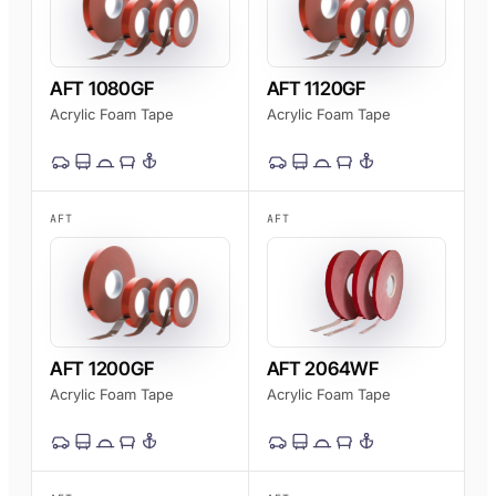
AFT 1080GF
AFT 1120GF
Acrylic Foam Tape
Acrylic Foam Tape
AFT
AFT
AFT 1200GF
AFT 2064WF
Acrylic Foam Tape
Acrylic Foam Tape