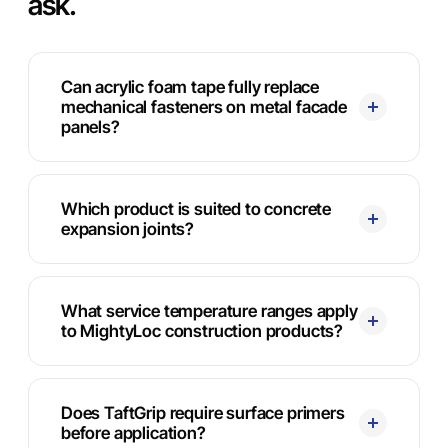
ask.
Can acrylic foam tape fully replace
mechanical fasteners on metal facade
panels?
Which product is suited to concrete
expansion joints?
What service temperature ranges apply
to MightyLoc construction products?
Does TaftGrip require surface primers
before application?