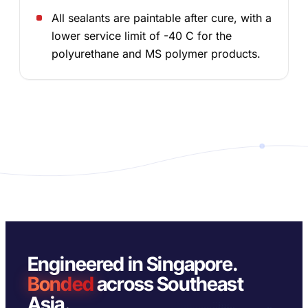
All sealants are paintable after cure, with a
lower service limit of -40 C for the
polyurethane and MS polymer products.
Engineered in Singapore.
Bonded
across Southeast
Asia.