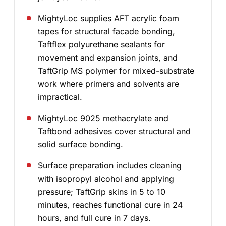
MightyLoc supplies AFT acrylic foam
tapes for structural facade bonding,
Taftflex polyurethane sealants for
movement and expansion joints, and
TaftGrip MS polymer for mixed-substrate
work where primers and solvents are
impractical.
MightyLoc 9025 methacrylate and
Taftbond adhesives cover structural and
solid surface bonding.
Surface preparation includes cleaning
with isopropyl alcohol and applying
pressure; TaftGrip skins in 5 to 10
minutes, reaches functional cure in 24
hours, and full cure in 7 days.