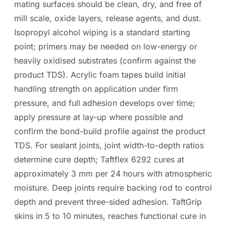
mating surfaces should be clean, dry, and free of
mill scale, oxide layers, release agents, and dust.
Isopropyl alcohol wiping is a standard starting
point; primers may be needed on low-energy or
heavily oxidised substrates (confirm against the
product TDS). Acrylic foam tapes build initial
handling strength on application under firm
pressure, and full adhesion develops over time;
apply pressure at lay-up where possible and
confirm the bond-build profile against the product
TDS. For sealant joints, joint width-to-depth ratios
determine cure depth; Taftflex 6292 cures at
approximately 3 mm per 24 hours with atmospheric
moisture. Deep joints require backing rod to control
depth and prevent three-sided adhesion. TaftGrip
skins in 5 to 10 minutes, reaches functional cure in