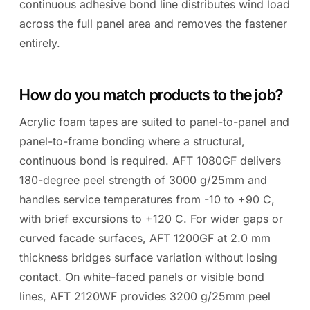
continuous adhesive bond line distributes wind load
across the full panel area and removes the fastener
entirely.
How do you match products to the job?
Acrylic foam tapes are suited to panel-to-panel and
panel-to-frame bonding where a structural,
continuous bond is required. AFT 1080GF delivers
180-degree peel strength of 3000 g/25mm and
handles service temperatures from -10 to +90 C,
with brief excursions to +120 C. For wider gaps or
curved facade surfaces, AFT 1200GF at 2.0 mm
thickness bridges surface variation without losing
contact. On white-faced panels or visible bond
lines, AFT 2120WF provides 3200 g/25mm peel