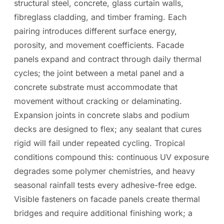
structural steel, concrete, glass curtain walls,
fibreglass cladding, and timber framing. Each
pairing introduces different surface energy,
porosity, and movement coefficients. Facade
panels expand and contract through daily thermal
cycles; the joint between a metal panel and a
concrete substrate must accommodate that
movement without cracking or delaminating.
Expansion joints in concrete slabs and podium
decks are designed to flex; any sealant that cures
rigid will fail under repeated cycling. Tropical
conditions compound this: continuous UV exposure
degrades some polymer chemistries, and heavy
seasonal rainfall tests every adhesive-free edge.
Visible fasteners on facade panels create thermal
bridges and require additional finishing work; a