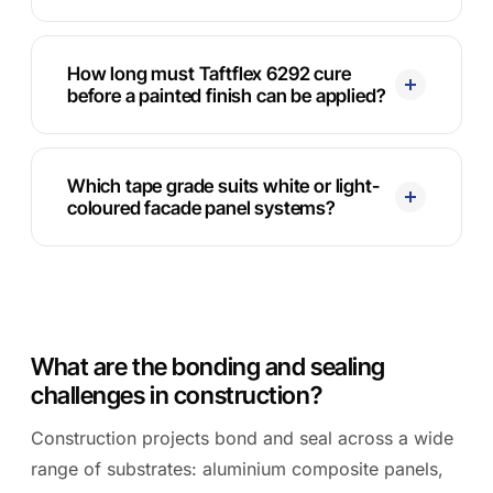
How long must Taftflex 6292 cure
before a painted finish can be applied?
Which tape grade suits white or light-
coloured facade panel systems?
What are the bonding and sealing
challenges in construction?
Construction projects bond and seal across a wide
range of substrates: aluminium composite panels,