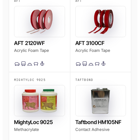
AFT
AFT
AFT 2120WF
AFT 3100CF
Acrylic Foam Tape
Acrylic Foam Tape
MIGHTYLOC 9025
TAFTBOND
MightyLoc 9025
Taftbond HM105NF
Methacrylate
Contact Adhesive