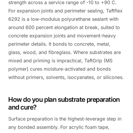
strength across a service range of -10 to +90 C.
For expansion joints and perimeter sealing, Taftflex
6292 is a low-modulus polyurethane sealant with
around 600 percent elongation at break, suited to
concrete expansion joints and movement-heavy
perimeter details. It bonds to concrete, metal,
glass, wood, and fibreglass. Where substrates are
mixed and priming is impractical, TaftGrip (MS
polymer) cures moisture-activated and bonds
without primers, solvents, isocyanates, or silicones.
How do you plan substrate preparation
and cure?
Surface preparation is the highest-leverage step in
any bonded assembly. For acrylic foam tape,