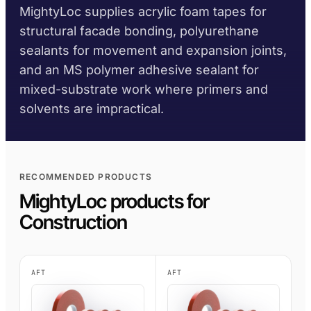
MightyLoc supplies acrylic foam tapes for
AFT 1200GF
structural facade bonding, polyurethane
Acrylic Foam Tape
sealants for movement and expansion joints,
AFT 2064WF
and an MS polymer adhesive sealant for
Acrylic Foam Tape
mixed-substrate work where primers and
BROWSE MORE
→
solvents are impractical.
RECOMMENDED PRODUCTS
MightyLoc products for
Construction
AFT
AFT