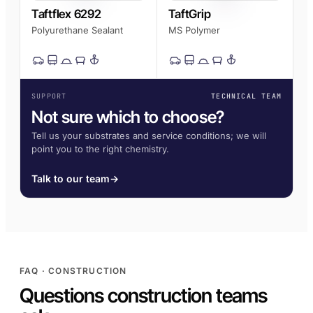
Taftflex 6292
TaftGrip
Polyurethane Sealant
MS Polymer
SUPPORT
TECHNICAL TEAM
Not sure which to choose?
Tell us your substrates and service conditions; we will
point you to the right chemistry.
Talk to our team
→
FAQ · CONSTRUCTION
Questions construction teams