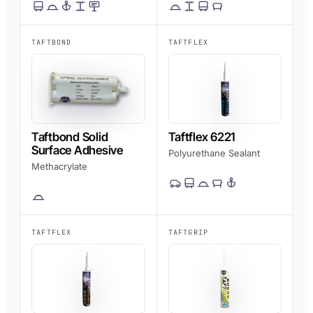
TAFTBOND
TAFTFLEX
Taftbond Solid
Taftflex 6221
Surface Adhesive
Polyurethane Sealant
Methacrylate
TAFTFLEX
TAFTGRIP