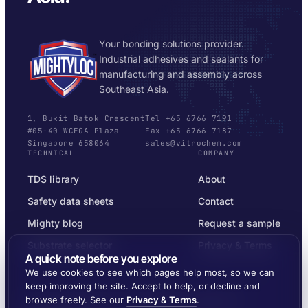
Your bonding solutions provider.
Industrial adhesives and sealants for
manufacturing and assembly across
Southeast Asia.
1, Bukit Batok Crescent
Tel +65 6766 7191
#05-40 WCEGA Plaza
Fax +65 6766 7187
Singapore 658064
sales@vitrochem.com
TECHNICAL
COMPANY
TDS library
About
Safety data sheets
Contact
Mighty blog
Request a sample
Substrate selector
Privacy & Terms
A quick note before you explore
We use cookies to see which pages help most, so we can
keep improving the site. Accept to help, or decline and
browse freely. See our
Privacy & Terms
.
© 2026 MIGHTYLOC™ · VITROCHEM TECHNOLOGY ·