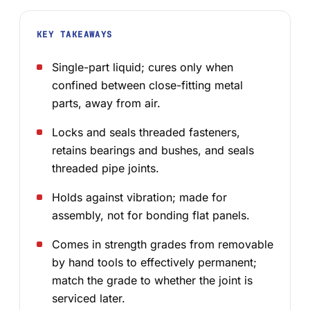
KEY TAKEAWAYS
Single-part liquid; cures only when
confined between close-fitting metal
parts, away from air.
Locks and seals threaded fasteners,
retains bearings and bushes, and seals
threaded pipe joints.
Holds against vibration; made for
assembly, not for bonding flat panels.
Comes in strength grades from removable
by hand tools to effectively permanent;
match the grade to whether the joint is
serviced later.