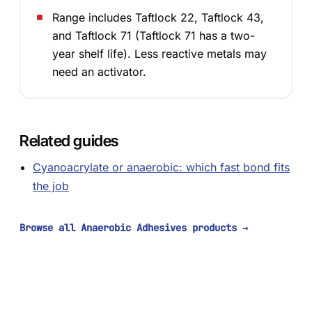
Range includes Taftlock 22, Taftlock 43,
and Taftlock 71 (Taftlock 71 has a two-
year shelf life). Less reactive metals may
need an activator.
Related guides
Cyanoacrylate or anaerobic: which fast bond fits
the job
Browse all Anaerobic Adhesives products
→