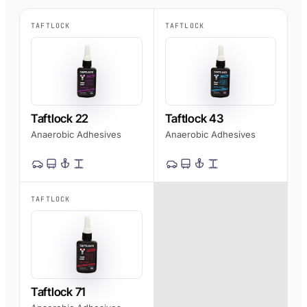
AFT 1200GF
TAFTLOCK
TAFTLOCK
Acrylic Foam Tape
AFT 2064WF
Acrylic Foam Tape
BROWSE MORE
→
Taftlock 22
Taftlock 43
Anaerobic Adhesives
Anaerobic Adhesives
TAFTLOCK
Taftlock 71