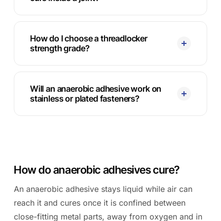
How do I choose a threadlocker
strength grade?
Will an anaerobic adhesive work on
stainless or plated fasteners?
How do anaerobic adhesives cure?
An anaerobic adhesive stays liquid while air can
reach it and cures once it is confined between
close-fitting metal parts, away from oxygen and in