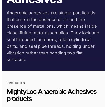
TDS library
Substrate selector
Per family
DIY
Marine & Yacht
Krystal 1000
Taftflex 6221
UV Adhesive
Anaerobic adhesives are single-part liquids
Safety data sheets
Cure-time guide
Polyurethane Sealant
Signage
Transportation
On request
Krystal 2000
that cure in the absence of air and the
UV Adhesive
Service-temp guide
Taftflex 6292
Woodworking
presence of metal ions, which means inside
Krystal 3000
Polyurethane Sealant
UV Adhesive
close-fitting metal assemblies. They lock and
TaftGrip
COMPLIANCE
MS Polymer
Krystal 4000
seal threaded fasteners, retain cylindrical
UV Adhesive
BY SUBSTRATE
parts, and seal pipe threads, holding under
RoHS declarations
Taftlock 22
BROWSE BY MATERIAL
BROWSE MORE
→
Anaerobic Adhesives
vibration rather than bonding two flat
Per product TDS
Metal threaded
surfaces.
BROWSE MORE
→
assemblies
Glass and ceramic
ACRYLIC FOAM TAPES
PRODUCTS
Plastics (non-PP/PE)
AFT 1080GF
MightyLoc Anaerobic Adhesives
Acrylic Foam Tape
Composites and
products
AFT 1120GF
fibreglass
Acrylic Foam Tape