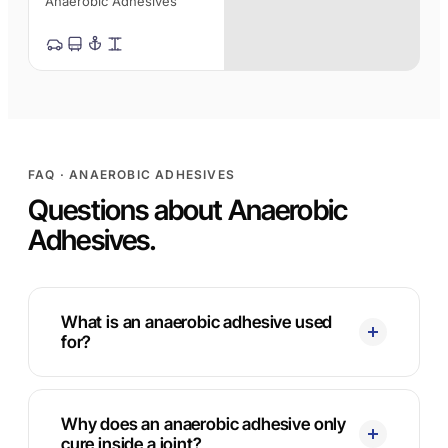
Anaerobic Adhesives
FAQ · ANAEROBIC ADHESIVES
Questions about Anaerobic
Adhesives.
What is an anaerobic adhesive used
for?
Why does an anaerobic adhesive only
cure inside a joint?