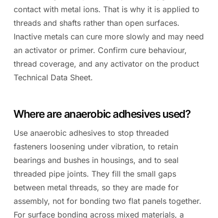
contact with metal ions. That is why it is applied to
threads and shafts rather than open surfaces.
Inactive metals can cure more slowly and may need
an activator or primer. Confirm cure behaviour,
thread coverage, and any activator on the product
Technical Data Sheet.
Where are anaerobic adhesives used?
Use anaerobic adhesives to stop threaded
fasteners loosening under vibration, to retain
bearings and bushes in housings, and to seal
threaded pipe joints. They fill the small gaps
between metal threads, so they are made for
assembly, not for bonding two flat panels together.
For surface bonding across mixed materials, a