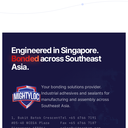
Engineered in Singapore.
Bonded
across Southeast
Asia.
Your bonding solutions provider.
Industrial adhesives and sealants for
manufacturing and assembly across
Southeast Asia.
1, Bukit Batok Crescent
Tel +65 6766 7191
#05-40 WCEGA Plaza
Fax +65 6766 7187