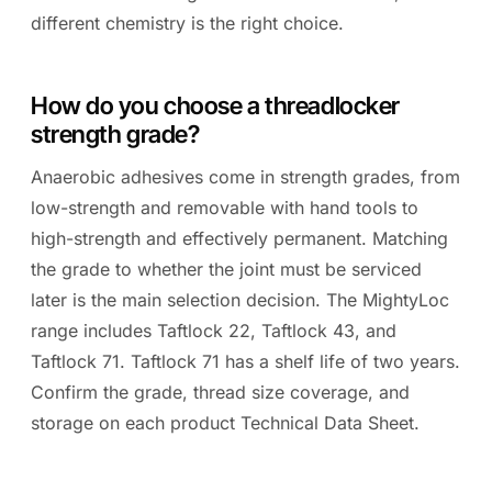
different chemistry is the right choice.
How do you choose a threadlocker
strength grade?
Anaerobic adhesives come in strength grades, from
low-strength and removable with hand tools to
high-strength and effectively permanent. Matching
the grade to whether the joint must be serviced
later is the main selection decision. The MightyLoc
range includes Taftlock 22, Taftlock 43, and
Taftlock 71. Taftlock 71 has a shelf life of two years.
Confirm the grade, thread size coverage, and
storage on each product Technical Data Sheet.