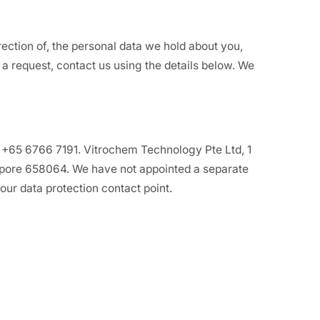
ection of, the personal data we hold about you,
a request, contact us using the details below. We
 +65 6766 7191. Vitrochem Technology Pte Ltd, 1
pore 658064. We have not appointed a separate
our data protection contact point.