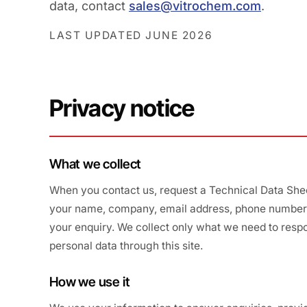
data, contact
sales@vitrochem.com
.
LAST UPDATED JUNE 2026
Privacy notice
What we collect
When you contact us, request a Technical Data Sheet
your name, company, email address, phone number, 
your enquiry. We collect only what we need to respo
personal data through this site.
How we use it