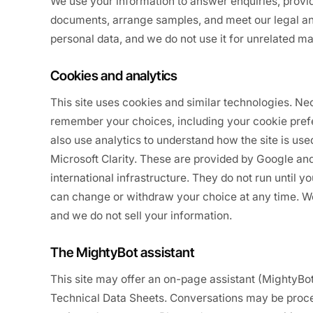
We use your information to answer enquiries, provi
documents, arrange samples, and meet our legal and
personal data, and we do not use it for unrelated m
Cookies and analytics
This site uses cookies and similar technologies. N
remember your choices, including your cookie pref
also use analytics to understand how the site is us
Microsoft Clarity. These are provided by Google an
international infrastructure. They do not run until 
can change or withdraw your choice at any time. We 
and we do not sell your information.
The MightyBot assistant
This site may offer an on-page assistant (MightyBo
Technical Data Sheets. Conversations may be proce