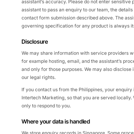
assistant’s accuracy. Please do not enter sensitive p
assistant to pass an enquiry to our team, the detai
contact form submission described above. The assis
governing specification for any product is always i
Disclosure
We may share information with service providers wh
for example hosting, email, and the assistant’s proc
and only for those purposes. We may also disclose i
our legal rights.
If you contact us from the Philippines, your enquiry 
Intertech Marketing, so that you are served locally.
only to respond to you.
Where your data is handled
We store enquiry records in Singapore. Some process