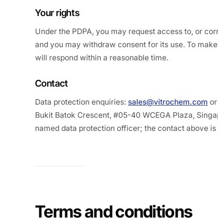
Your rights
Under the PDPA, you may request access to, or corr
and you may withdraw consent for its use. To make 
will respond within a reasonable time.
Contact
Data protection enquiries:
sales@vitrochem.com
or
Bukit Batok Crescent, #05-40 WCEGA Plaza, Singa
named data protection officer; the contact above is 
Terms and conditions