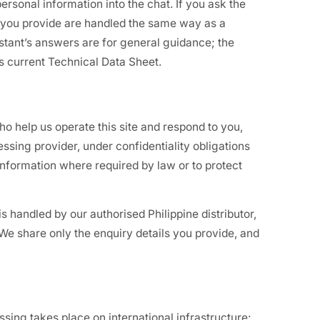
ersonal information into the chat. If you ask the
ls you provide are handled the same way as a
tant’s answers are for general guidance; the
ts current Technical Data Sheet.
o help us operate this site and respond to you,
essing provider, under confidentiality obligations
nformation where required by law or to protect
is handled by our authorised Philippine distributor,
 We share only the enquiry details you provide, and
ing takes place on international infrastructure: