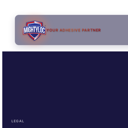
YOUR ADHESIVE PARTNER
→
→
LEGAL
→