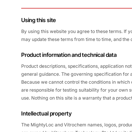
Using this site
By using this website you agree to these terms. If y
may update these terms from time to time, and the 
Product information and technical data
Product descriptions, specifications, application no
general guidance. The governing specification for a
Because we cannot control the conditions in which o
are responsible for testing suitability for your own
use. Nothing on this site is a warranty that a product 
Intellectual property
The MightyLoc and Vitrochem names, logos, product 