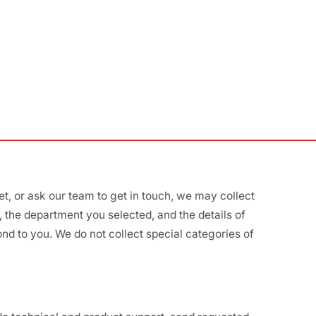
, or ask our team to get in touch, we may collect
the department you selected, and the details of
nd to you. We do not collect special categories of