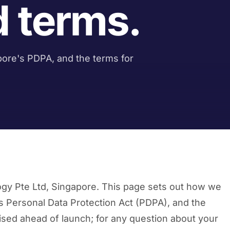
d terms.
ore's PDPA, and the terms for
ogy Pte Ltd, Singapore. This page sets out how we
’s Personal Data Protection Act (PDPA), and the
alised ahead of launch; for any question about your