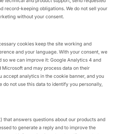
de technical and product support, send requested
 record-keeping obligations. We do not sell your
arketing without your consent.
ecessary cookies keep the site working and
erence and your language. With your consent, we
ed so we can improve it: Google Analytics 4 and
d Microsoft and may process data on their
you accept analytics in the cookie banner, and you
do not use this data to identify you personally,
t) that answers questions about our products and
ssed to generate a reply and to improve the