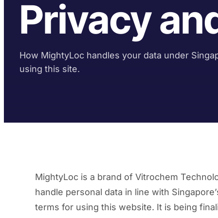
Privacy an
How MightyLoc handles your data under Singap
using this site.
MightyLoc is a brand of Vitrochem Technol
handle personal data in line with Singapore
terms for using this website. It is being fin