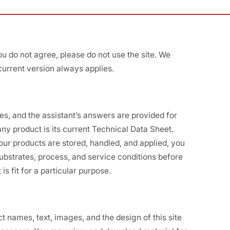
ou do not agree, please do not use the site. We
current version always applies.
tes, and the assistant’s answers are provided for
ny product is its current Technical Data Sheet.
ur products are stored, handled, and applied, you
 substrates, process, and service conditions before
is fit for a particular purpose.
names, text, images, and the design of this site