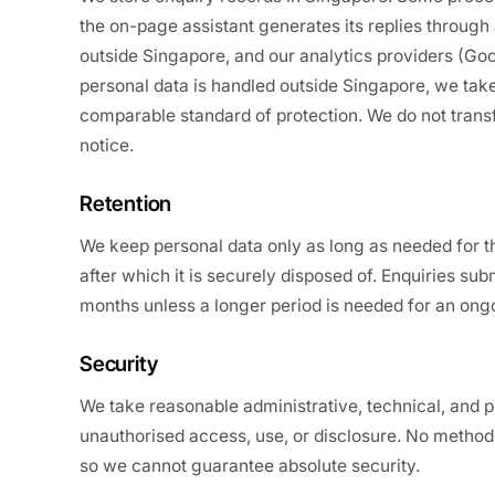
the on-page assistant generates its replies through 
outside Singapore, and our analytics providers (Goo
personal data is handled outside Singapore, we take
comparable standard of protection. We do not transf
notice.
Retention
We keep personal data only as long as needed for th
after which it is securely disposed of. Enquiries subm
months unless a longer period is needed for an ongo
Security
We take reasonable administrative, technical, and 
unauthorised access, use, or disclosure. No method 
so we cannot guarantee absolute security.