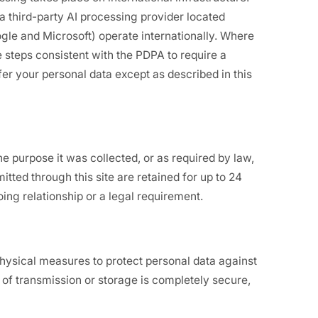
a third-party AI processing provider located
gle and Microsoft) operate internationally. Where
 steps consistent with the PDPA to require a
er your personal data except as described in this
e purpose it was collected, or as required by law,
itted through this site are retained for up to 24
ing relationship or a legal requirement.
physical measures to protect personal data against
of transmission or storage is completely secure,