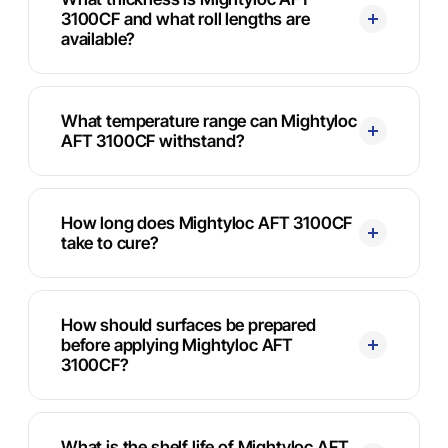
3100CF and what roll lengths are
available?
What temperature range can Mightyloc
AFT 3100CF withstand?
How long does Mightyloc AFT 3100CF
take to cure?
How should surfaces be prepared
before applying Mightyloc AFT
3100CF?
What is the shelf life of Mightyloc AFT