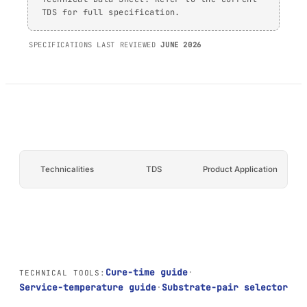
TDS for full specification.
AFT 1200GF
Acrylic Foam Tape
SPECIFICATIONS LAST REVIEWED
JUNE 2026
AFT 2064WF
Acrylic Foam Tape
BROWSE MORE
→
Technicalities
TDS
Product Application
Cure-time guide
·
TECHNICAL TOOLS:
Service-temperature guide
·
Substrate-pair selector