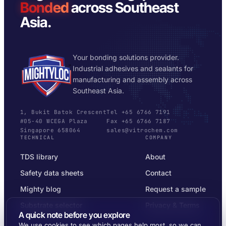
Bonded
across Southeast
Asia.
Your bonding solutions provider.
Industrial adhesives and sealants for
manufacturing and assembly across
Southeast Asia.
1, Bukit Batok Crescent
Tel +65 6766 7191
#05-40 WCEGA Plaza
Fax +65 6766 7187
Singapore 658064
sales@vitrochem.com
TECHNICAL
COMPANY
TDS library
About
Safety data sheets
Contact
Mighty blog
Request a sample
Substrate selector
Privacy & Terms
A quick note before you explore
We use cookies to see which pages help most, so we can