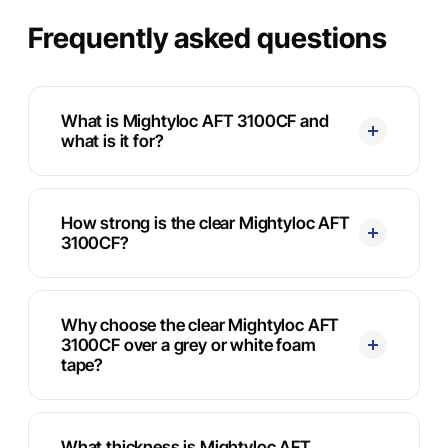
Frequently asked questions
What is Mightyloc AFT 3100CF and
what is it for?
How strong is the clear Mightyloc AFT
3100CF?
Why choose the clear Mightyloc AFT
3100CF over a grey or white foam
tape?
What thickness is Mightyloc AFT