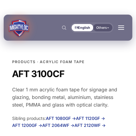
English
Others
EN
PRODUCTS · ACRYLIC FOAM TAPE
Search
→
AFT 3100CF
Clear 1 mm acrylic foam tape for signage and
→
glazing, bonding metal, aluminium, stainless
steel, PMMA and glass with optical clarity.
BUILD & FABRICATE
TRANSPORT & MARINE
→
Sibling products:
AFT 1080GF
→
AFT 1120GF
→
Metal Fabrication
Bus & Truck Builders
→
AFT 1200GF
→
AFT 2064WF
→
AFT 2120WF
→
DOCUMENTS
TOOLS
Construction
Automotive Aftermarket
BONDING & CURING
SEALING & LOCKING