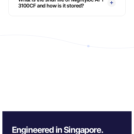
3100CF and how is it stored?
Engineered in Singapore.