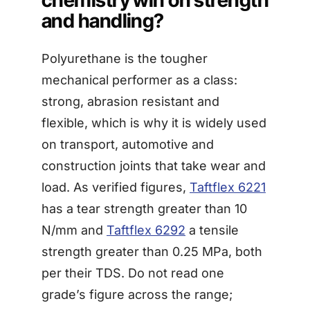
and handling?
Polyurethane is the tougher
mechanical performer as a class:
strong, abrasion resistant and
flexible, which is why it is widely used
on transport, automotive and
construction joints that take wear and
load. As verified figures,
Taftflex 6221
has a tear strength greater than 10
N/mm and
Taftflex 6292
a tensile
strength greater than 0.25 MPa, both
per their TDS. Do not read one
grade’s figure across the range;