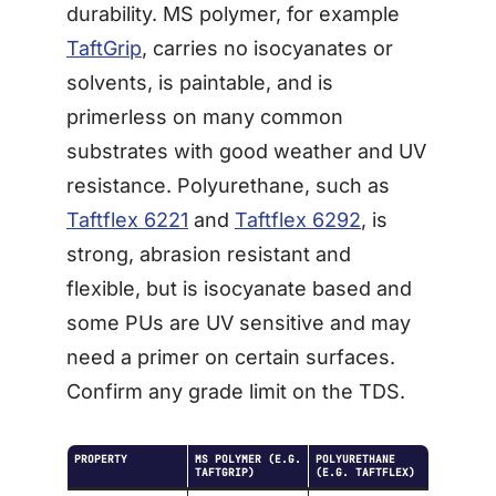
durability. MS polymer, for example
TaftGrip
, carries no isocyanates or
solvents, is paintable, and is
primerless on many common
substrates with good weather and UV
resistance. Polyurethane, such as
Taftflex 6221
and
Taftflex 6292
, is
strong, abrasion resistant and
flexible, but is isocyanate based and
some PUs are UV sensitive and may
need a primer on certain surfaces.
Confirm any grade limit on the TDS.
PROPERTY
MS POLYMER (E.G.
POLYURETHANE
TAFTGRIP)
(E.G. TAFTFLEX)