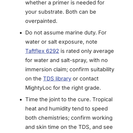
whether a primer is needed for
your substrate. Both can be
overpainted.
Do not assume marine duty. For
water or salt exposure, note
Taftflex 6292
is rated only average
for water and salt-spray, with no
immersion claim; confirm suitability
on the
TDS library
or contact
MightyLoc for the right grade.
Time the joint to the cure. Tropical
heat and humidity tend to speed
both chemistries; confirm working
and skin time on the TDS, and see