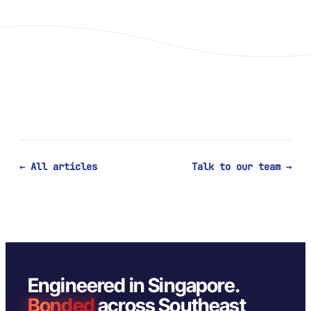
← All articles
Talk to our team →
Engineered in Singapore.
Bonded
across Southeast