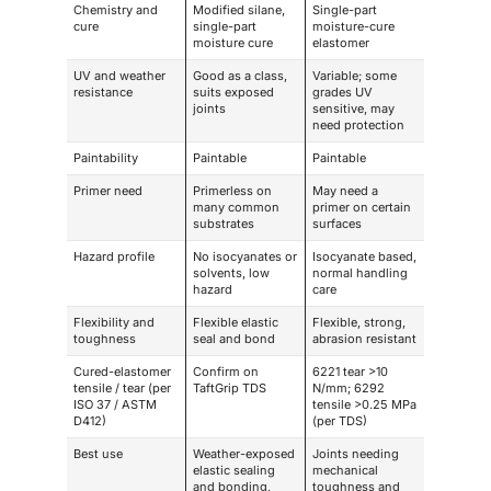
Chemistry and
Modified silane,
Single-part
cure
single-part
moisture-cure
moisture cure
elastomer
UV and weather
Good as a class,
Variable; some
resistance
suits exposed
grades UV
joints
sensitive, may
need protection
Paintability
Paintable
Paintable
Primer need
Primerless on
May need a
many common
primer on certain
substrates
surfaces
Hazard profile
No isocyanates or
Isocyanate based,
solvents, low
normal handling
hazard
care
Flexibility and
Flexible elastic
Flexible, strong,
toughness
seal and bond
abrasion resistant
Cured-elastomer
Confirm on
6221 tear >10
tensile / tear (per
TaftGrip TDS
N/mm; 6292
ISO 37 / ASTM
tensile >0.25 MPa
D412)
(per TDS)
Best use
Weather-exposed
Joints needing
elastic sealing
mechanical
and bonding,
toughness and