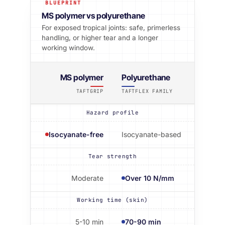
BLUEPRINT
MS polymer vs polyurethane
For exposed tropical joints: safe, primerless
handling, or higher tear and a longer
working window.
MS polymer
Polyurethane
TAFTGRIP
TAFTFLEX FAMILY
Hazard profile
Isocyanate-free
Isocyanate-based
Tear strength
Moderate
Over 10 N/mm
Working time (skin)
5-10 min
70-90 min