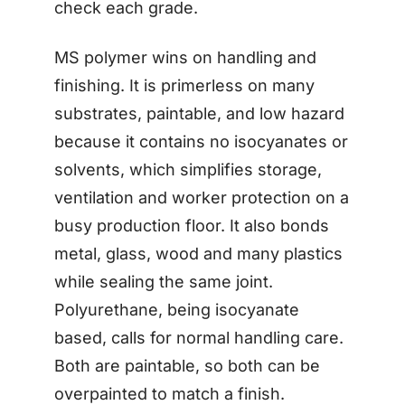
check each grade.
MS polymer wins on handling and
finishing. It is primerless on many
substrates, paintable, and low hazard
because it contains no isocyanates or
solvents, which simplifies storage,
ventilation and worker protection on a
busy production floor. It also bonds
metal, glass, wood and many plastics
while sealing the same joint.
Polyurethane, being isocyanate
based, calls for normal handling care.
Both are paintable, so both can be
overpainted to match a finish.