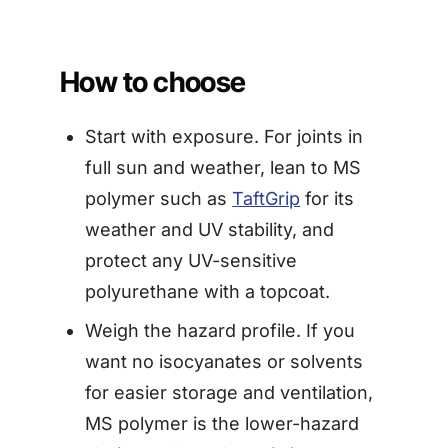
How to choose
Start with exposure. For joints in
full sun and weather, lean to MS
polymer such as
TaftGrip
for its
weather and UV stability, and
protect any UV-sensitive
polyurethane with a topcoat.
Weigh the hazard profile. If you
want no isocyanates or solvents
for easier storage and ventilation,
MS polymer is the lower-hazard