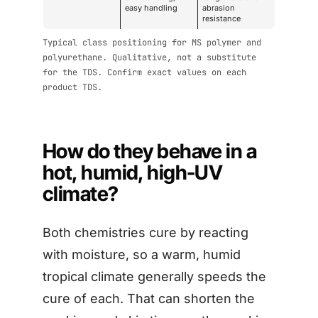
easy handling
abrasion
resistance
Typical class positioning for MS polymer and
polyurethane. Qualitative, not a substitute
for the TDS. Confirm exact values on each
product TDS.
How do they behave in a
hot, humid, high-UV
climate?
Both chemistries cure by reacting
with moisture, so a warm, humid
tropical climate generally speeds the
cure of each. That can shorten the