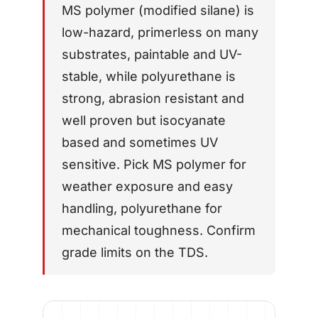
MS polymer (modified silane) is
AFT 1200GF
low-hazard, primerless on many
Acrylic Foam Tape
substrates, paintable and UV-
AFT 2064WF
Acrylic Foam Tape
stable, while polyurethane is
strong, abrasion resistant and
BROWSE MORE
→
well proven but isocyanate
based and sometimes UV
sensitive. Pick MS polymer for
weather exposure and easy
handling, polyurethane for
mechanical toughness. Confirm
grade limits on the TDS.