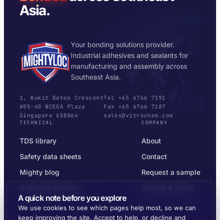
Asia.
Your bonding solutions provider.
Industrial adhesives and sealants for
manufacturing and assembly across
Southeast Asia.
1, Bukit Batok Crescent
Tel +65 6766 7191
#05-40 WCEGA Plaza
Fax +65 6766 7187
Singapore 658064
sales@vitrochem.com
TECHNICAL
COMPANY
TDS library
About
Safety data sheets
Contact
Mighty blog
Request a sample
Substrate selector
Privacy & Terms
A quick note before you explore
We use cookies to see which pages help most, so we can
keep improving the site. Accept to help, or decline and