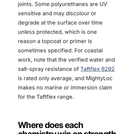
joints. Some polyurethanes are UV
sensitive and may discolour or
degrade at the surface over time
unless protected, which is one
reason a topcoat or primer is
sometimes specified. For coastal
work, note that the verified water and
salt-spray resistance of
Taftflex 6292
is rated only average, and MightyLoc
makes no marine or immersion claim
for the Taftflex range.
Where does each
chemistry win on strength