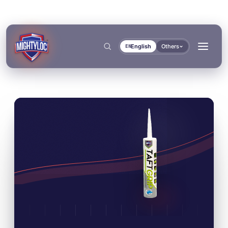
English
Others
EN
Search
→
→
BUILD & FABRICATE
TRANSPORT & MARINE
→
Metal Fabrication
Bus & Truck Builders
→
DOCUMENTS
TOOLS
Construction
Automotive Aftermarket
BONDING & CURING
SEALING & LOCKING