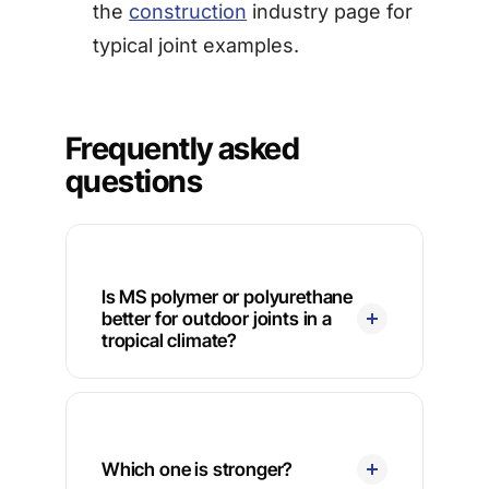
the
construction
industry page for
typical joint examples.
Frequently asked
questions
Is MS polymer or polyurethane
better for outdoor joints in a
tropical climate?
Which one is stronger?