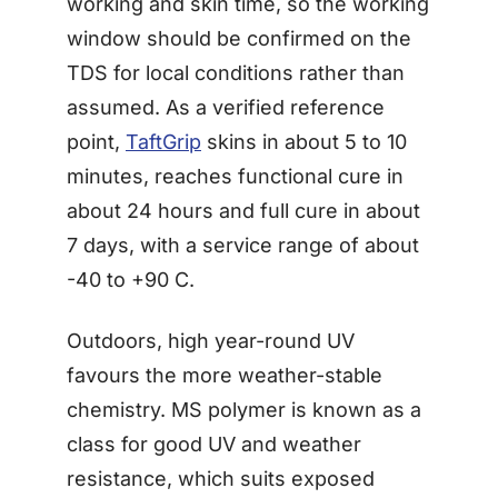
working and skin time, so the working
window should be confirmed on the
TDS for local conditions rather than
assumed. As a verified reference
point,
TaftGrip
skins in about 5 to 10
minutes, reaches functional cure in
about 24 hours and full cure in about
7 days, with a service range of about
-40 to +90 C.
Outdoors, high year-round UV
favours the more weather-stable
chemistry. MS polymer is known as a
class for good UV and weather
resistance, which suits exposed