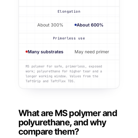
Elongation
About 300%
About 600%
Primerless use
Many substrates
May need primer
MS polymer for safe, primerless, exposed
work; polyurethane for higher tear and a
longer working window. Values from the
TaftGrip and TaftFlex TDS.
What are MS polymer and
polyurethane, and why
compare them?