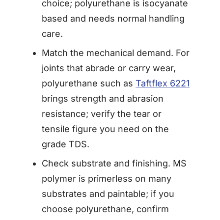
choice; polyurethane is isocyanate
based and needs normal handling
care.
Match the mechanical demand. For
joints that abrade or carry wear,
polyurethane such as
Taftflex 6221
brings strength and abrasion
resistance; verify the tear or
tensile figure you need on the
grade TDS.
Check substrate and finishing. MS
polymer is primerless on many
substrates and paintable; if you
choose polyurethane, confirm