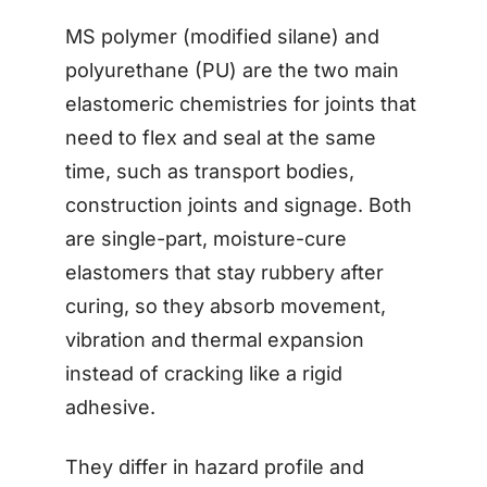
MS polymer (modified silane) and
polyurethane (PU) are the two main
elastomeric chemistries for joints that
need to flex and seal at the same
time, such as transport bodies,
construction joints and signage. Both
are single-part, moisture-cure
elastomers that stay rubbery after
curing, so they absorb movement,
vibration and thermal expansion
instead of cracking like a rigid
adhesive.
They differ in hazard profile and