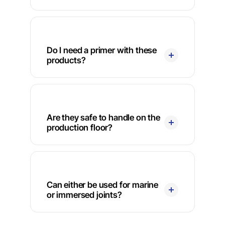
Do I need a primer with these
products?
Are they safe to handle on the
production floor?
Can either be used for marine
or immersed joints?